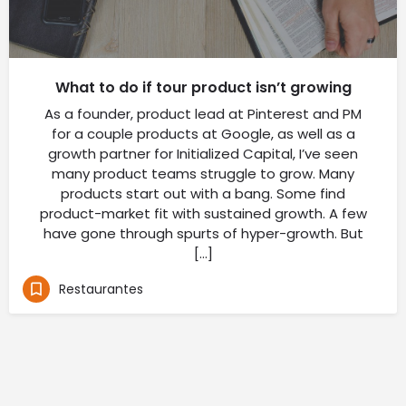
What to do if tour product isn’t growing
As a founder, product lead at Pinterest and PM
for a couple products at Google, as well as a
growth partner for Initialized Capital, I’ve seen
many product teams struggle to grow. Many
products start out with a bang. Some find
product-market fit with sustained growth. A few
have gone through spurts of hyper-growth. But
[…]
Restaurantes