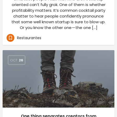
oriented can’t fully grok. One of them is whether
profitability matters. It’s common cocktail party
chatter to hear people confidently pronounce
that some well known startup is sure to blow up.
Or you know the other one — the one […]
Restaurantes
OCT
26
One thing separates creators from