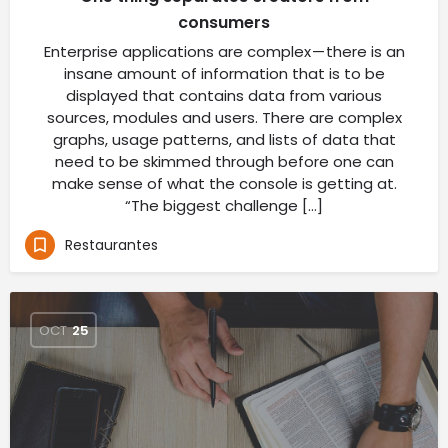
consumers
Enterprise applications are complex — there is an
insane amount of information that is to be
displayed that contains data from various
sources, modules and users. There are complex
graphs, usage patterns, and lists of data that
need to be skimmed through before one can
make sense of what the console is getting at.
“The biggest challenge […]
Restaurantes
OCT
25