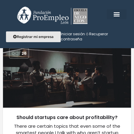
Etiqueta:
listing
Iniciar sesión
ó
Recuperar
Registrar mi empresa
contraseña
OCT
26
Should startups care about profitability?
There are certain topics that even some of the
smartest people I talk with who aren’t startup